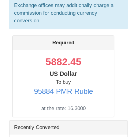
Exchange offices may additionally charge a
commission for conducting currency
conversion.
Required
5882.45
US Dollar
To buy
95884 PMR Ruble
at the rate:
16.3000
Recently Converted