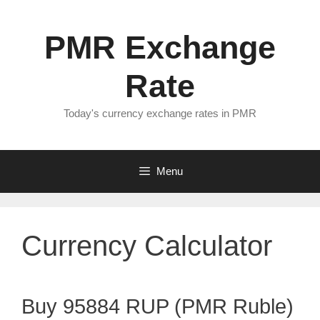
Skip
to
PMR Exchange
content
Rate
Today's currency exchange rates in PMR
Menu
Currency Calculator
Buy 95884 RUP (PMR Ruble)