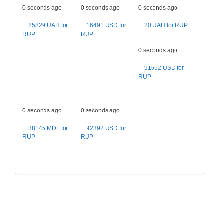
0 seconds ago
0 seconds ago
0 seconds ago
25829 UAH for
16491 USD for
20 UAH for RUP
RUP
RUP
0 seconds ago
91652 USD for
RUP
0 seconds ago
0 seconds ago
38145 MDL for
42392 USD for
RUP
RUP