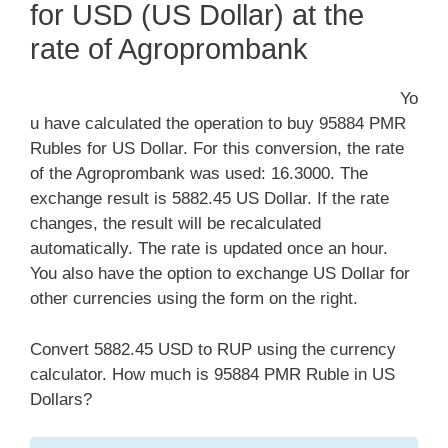
for USD (US Dollar) at the
rate of Agroprombank
Yo
u have calculated the operation to buy 95884 PMR
Rubles for US Dollar. For this conversion, the rate
of the Agroprombank was used: 16.3000. The
exchange result is 5882.45 US Dollar. If the rate
changes, the result will be recalculated
automatically. The rate is updated once an hour.
You also have the option to exchange US Dollar for
other currencies using the form on the right.
Convert 5882.45 USD to RUP using the currency
calculator. How much is 95884 PMR Ruble in US
Dollars?