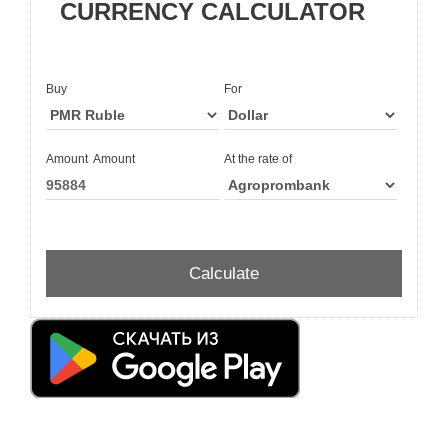
CURRENCY CALCULATOR
Buy
For
Amount
Amount
At the rate of