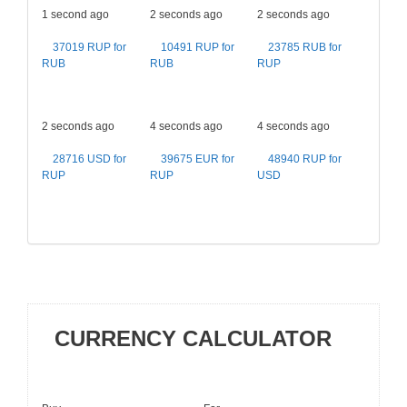
1 second ago
2 seconds ago
2 seconds ago
37019 RUP for
10491 RUP for
23785 RUB for
RUB
RUB
RUP
2 seconds ago
4 seconds ago
4 seconds ago
28716 USD for
39675 EUR for
48940 RUP for
RUP
RUP
USD
CURRENCY CALCULATOR