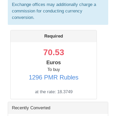
Exchange offices may additionally charge a
commission for conducting currency
conversion.
Required
70.53
Euros
To buy
1296 PMR Rubles
at the rate:
18.3749
Recently Converted