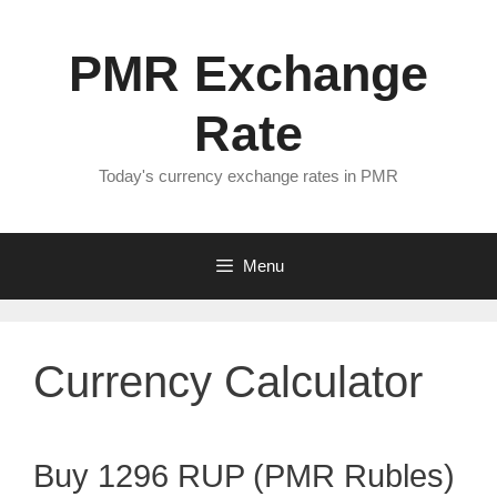
Skip
to
PMR Exchange
content
Rate
Today's currency exchange rates in PMR
Menu
Currency Calculator
Buy 1296 RUP (PMR Rubles)