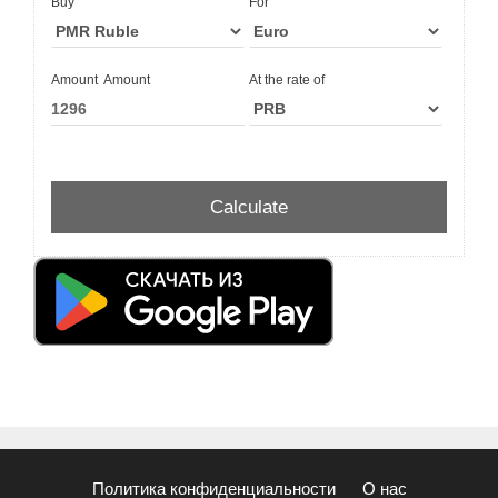
Buy
For
Amount
Amount
At the rate of
Политика конфиденциальности
О нас