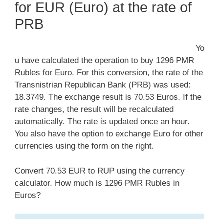
for EUR (Euro) at the rate of
PRB
Yo
u have calculated the operation to buy 1296 PMR
Rubles for Euro. For this conversion, the rate of the
Transnistrian Republican Bank (PRB) was used:
18.3749. The exchange result is 70.53 Euros. If the
rate changes, the result will be recalculated
automatically. The rate is updated once an hour.
You also have the option to exchange Euro for other
currencies using the form on the right.
Convert 70.53 EUR to RUP using the currency
calculator. How much is 1296 PMR Rubles in
Euros?